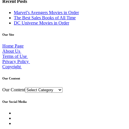
Recent Posts
Marvel’s Avengers Movies in Order
The Best Sales Books of All Time
DC Universe Movies in Order
Our Site
Home Page
About Us
Terms of Use
Privacy Policy
Copyright
Our Content
Our Content
Our Social Media