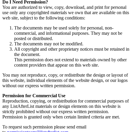
Do I Need Permission?
You are authorized to view, copy, download, and print for personal
use only any copyrighted materials we own that are available on this
web site, subject to the following conditions:
The documents may be used solely for personal, non-
commercial, and informational purposes. They may not be
posted or distributed.
The documents may not be modified.
All copyright and other proprietary notices must be retained in
the document.
This permission does not extend to materials owned by other
content providers that appear on this web site.
You may not reproduce, copy, or redistribute the design or layout of
this website, individual elements of the website design, or our logos
without our express written permission.
Permission for Commercial Use
Reproduction, copying, or redistribution for commercial purposes of
any ListAfterList materials or design elements on this website is
strictly prohibited without our express written permission.
Permission is granted only when certain limited criteria are met.
To request such permission please send email