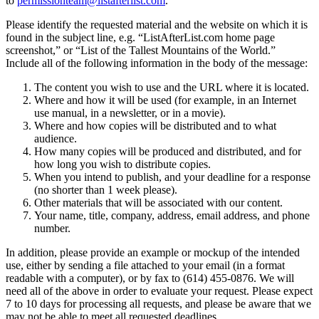
to
permissionteam@listafterlist.com
.
Please identify the requested material and the website on which it is
found in the subject line, e.g. “ListAfterList.com home page
screenshot,” or “List of the Tallest Mountains of the World.”
Include all of the following information in the body of the message:
The content you wish to use and the URL where it is located.
Where and how it will be used (for example, in an Internet
use manual, in a newsletter, or in a movie).
Where and how copies will be distributed and to what
audience.
How many copies will be produced and distributed, and for
how long you wish to distribute copies.
When you intend to publish, and your deadline for a response
(no shorter than 1 week please).
Other materials that will be associated with our content.
Your name, title, company, address, email address, and phone
number.
In addition, please provide an example or mockup of the intended
use, either by sending a file attached to your email (in a format
readable with a computer), or by fax to (614) 455-0876. We will
need all of the above in order to evaluate your request. Please expect
7 to 10 days for processing all requests, and please be aware that we
may not be able to meet all requested deadlines.