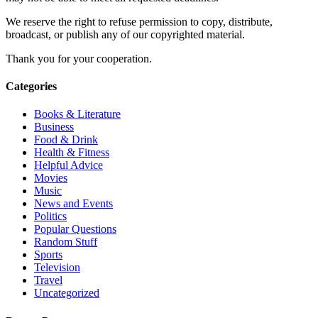
We reserve the right to refuse permission to copy, distribute,
broadcast, or publish any of our copyrighted material.
Thank you for your cooperation.
Categories
Books & Literature
Business
Food & Drink
Health & Fitness
Helpful Advice
Movies
Music
News and Events
Politics
Popular Questions
Random Stuff
Sports
Television
Travel
Uncategorized