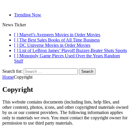
Trending Now
News Ticker
[ ]
Marvel’s Avengers Movies in Order
Movies
[ ]
The Best Sales Books of All Time
Business
[ ]
DC Universe Movies in Order
Movies
[ ]
List of LeBron James’ Playoff Buzzer-Beater Shots
Sports
[ ]
Monopoly Game Pieces Used Over the Years
Random
Stuff
Search for:
Home
Copyright
Copyright
This website contains documents (including lists, help files, and
other content), photos, icons, and other copyrighted materials owned
by us or our content providers. The following information applies
only to materials we own. You must contact the copyright owner for
permission to use third party materials.