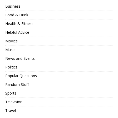
Business
Food & Drink
Health & Fitness
Helpful Advice
Movies
Music
News and Events
Politics
Popular Questions
Random Stuff
Sports
Television
Travel