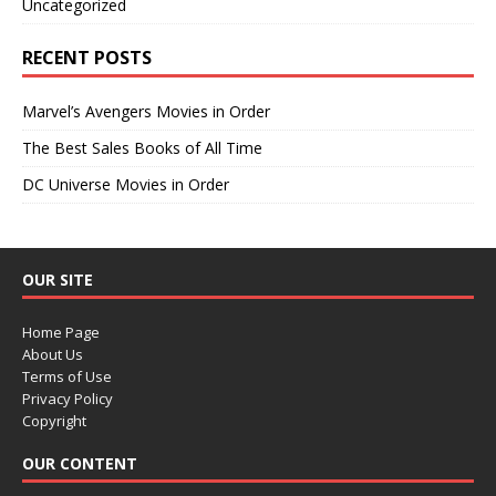
Uncategorized
RECENT POSTS
Marvel’s Avengers Movies in Order
The Best Sales Books of All Time
DC Universe Movies in Order
OUR SITE
Home Page
About Us
Terms of Use
Privacy Policy
Copyright
OUR CONTENT