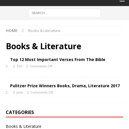
HOME
Books & Literature
Books & Literature
Top 12 Most Important Verses From The Bible
Tim
Comments Off
Pulitzer Prize Winners Books, Drama, Literature 2017
John
Comments Off
CATEGORIES
Books & Literature