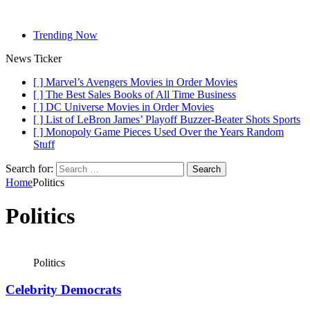
Trending Now
News Ticker
[ ]
Marvel’s Avengers Movies in Order
Movies
[ ]
The Best Sales Books of All Time
Business
[ ]
DC Universe Movies in Order
Movies
[ ]
List of LeBron James’ Playoff Buzzer-Beater Shots
Sports
[ ]
Monopoly Game Pieces Used Over the Years
Random
Stuff
Search for:
Home
Politics
Politics
Politics
Celebrity Democrats