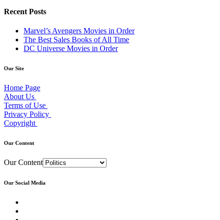
Recent Posts
Marvel’s Avengers Movies in Order
The Best Sales Books of All Time
DC Universe Movies in Order
Our Site
Home Page
About Us
Terms of Use
Privacy Policy
Copyright
Our Content
Our Content
Our Social Media