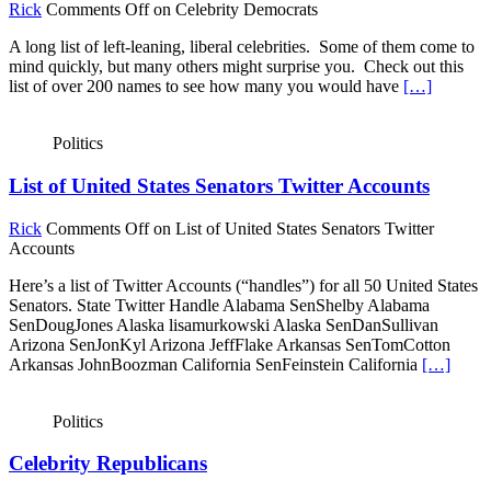
Rick
Comments Off
on Celebrity Democrats
A long list of left-leaning, liberal celebrities. Some of them come to
mind quickly, but many others might surprise you. Check out this
list of over 200 names to see how many you would have
[…]
Politics
List of United States Senators Twitter Accounts
Rick
Comments Off
on List of United States Senators Twitter
Accounts
Here’s a list of Twitter Accounts (“handles”) for all 50 United States
Senators. State Twitter Handle Alabama SenShelby Alabama
SenDougJones Alaska lisamurkowski Alaska SenDanSullivan
Arizona SenJonKyl Arizona JeffFlake Arkansas SenTomCotton
Arkansas JohnBoozman California SenFeinstein California
[…]
Politics
Celebrity Republicans