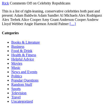
Rick
Comments Off
on Celebrity Republicans
This is a list of right-leaning, conservative celebrities both past and
present: Adam Baldwin Adam Sandler Al Michaels Alex Rodriguez
Alex Trebek Alice Cooper Amy Grant Anderson Cooper Andrew
Lloyd Webber Angie Harmon Arnold Palmer
[…]
Categories
Books & Literature
Business
Food & Drink
Health & Fitness
Helpful Advice
Movies
Music
News and Events
Politics
Popular Questions
Random Stuff
Sports
Television
Travel
Uncategorized