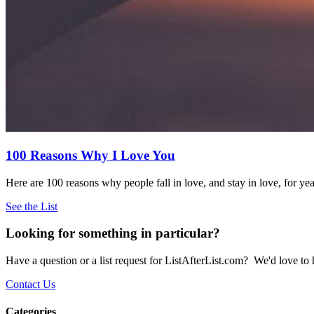
100 Reasons Why I Love You
Here are 100 reasons why people fall in love, and stay in love, for ye
See the List
Looking for something in particular?
Have a question or a list request for ListAfterList.com? We'd love to
Contact Us
Categories