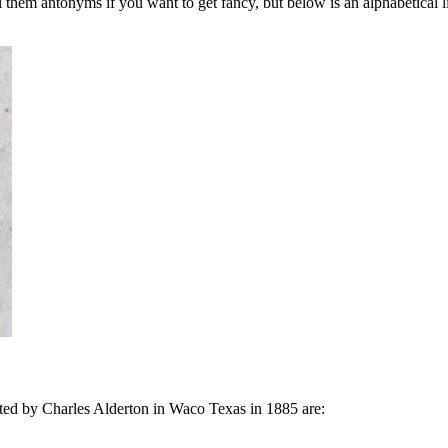
them antonyms if you want to get fancy, but below is an alphabetical list
nted by Charles Alderton in Waco Texas in 1885 are: