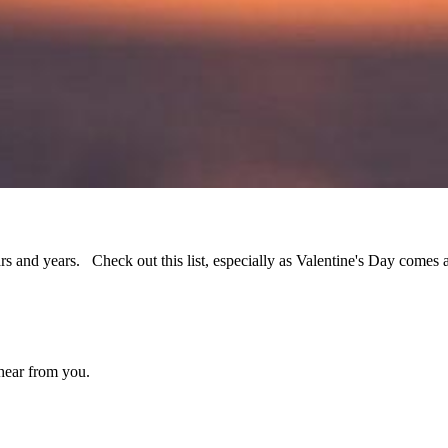
ars and years. Check out this list, especially as Valentine's Day comes 
 hear from you.