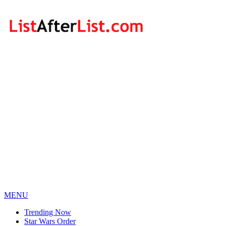
MENU
Trending Now
Star Wars Order