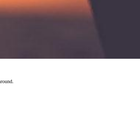
around.