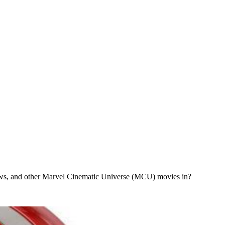
ws, and other Marvel Cinematic Universe (MCU) movies in?