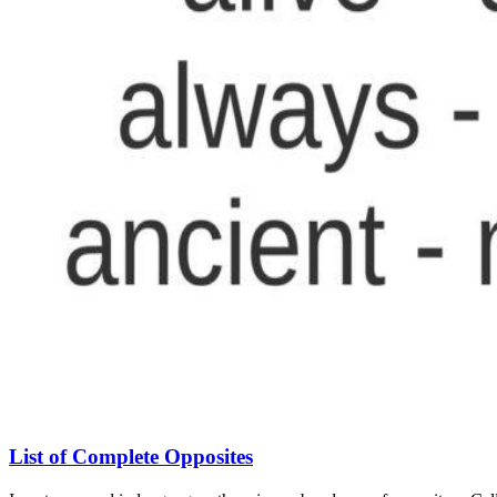
List of Complete Opposites