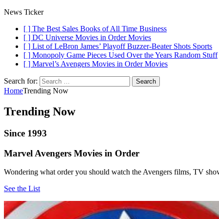
News Ticker
[ ]
The Best Sales Books of All Time
Business
[ ]
DC Universe Movies in Order
Movies
[ ]
List of LeBron James’ Playoff Buzzer-Beater Shots
Sports
[ ]
Monopoly Game Pieces Used Over the Years
Random Stuff
[ ]
Marvel’s Avengers Movies in Order
Movies
Search for:
Home
Trending Now
Trending Now
Since 1993
Marvel Avengers Movies in Order
Wondering what order you should watch the Avengers films, TV sho
See the List