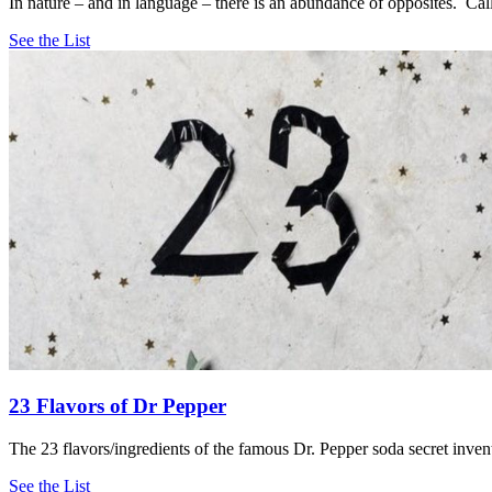
In nature – and in language – there is an abundance of opposites. Call 
See the List
23 Flavors of Dr Pepper
The 23 flavors/ingredients of the famous Dr. Pepper soda secret inve
See the List