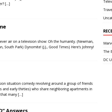
Telev
her?
[…]
Trave
Unca
ime
REC
to ever air on a television show: Oh the humanity. (Newman,
Marve
an, South Park) Dynomite! (J.J., Good Times) Here’s Johnny!
The B
DC Un
sion situation comedy revolving around a group of friends
and early thirties) who share neighboring apartments in
t that many
[…]
D” Answers