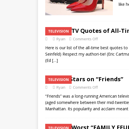
like 
Top 20 TV Quotes of All-T
TELEVISION
Ryan
Comments Off
Here is our list of the all-time best quotes 
Seinfeld) Respect my authori-tie! (Eric Cartm
(Ed
[…]
Guest Stars on “Friends”
TELEVISION
Ryan
Comments Off
“Friends” was a long-running American televi
(aged somewhere between their mid-twenties 
Manhattan. Its popularity and acclaim mean
Top 25 Worst “FAMILY FEU
TELEVISION