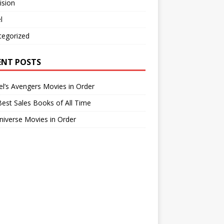
ision
l
tegorized
ENT POSTS
l’s Avengers Movies in Order
est Sales Books of All Time
iverse Movies in Order