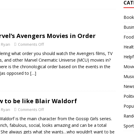
CAT
Used Over the Years
RANDOM STUFF
Books
es in Order
MOVIES
Busi
 All Time
BUSINESS
vel’s Avengers Movies in Order
Food
Ryan
Comments Off
Healt
ring what order you should watch the Avengers films, TV
Helpf
, and other Marvel Cinematic Universe (MCU) movies in?
here is the chronological order based on the events in the
Movi
 (as opposed to
[…]
Musi
News
Politi
 to be like Blair Waldorf
Popu
Ryan
Comments Off
Rand
 Waldorf is the main character from the Gossip Girls series.
 rich, fabulous, social, looks amazing and can be a total
Sport
! She always gets what she wants…who wouldn’t want to be