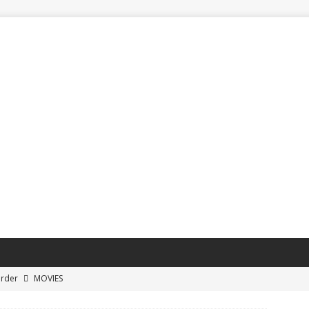
Order
MOVIES
ayoff Buzzer-Beater Shots
SPORTS