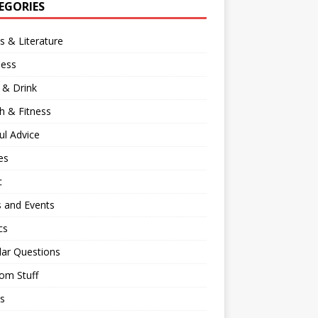
EGORIES
 & Literature
ness
 & Drink
h & Fitness
ul Advice
es
c
 and Events
cs
lar Questions
om Stuff
s