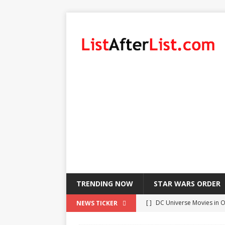
TRENDING NOW
STAR WARS ORDER
[ ]
DC Universe Movies in 
NEWS TICKER
[ ]
List of LeBron James’ Pl