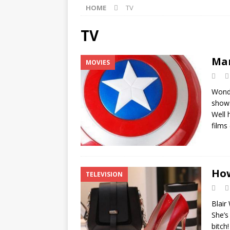
HOME
TV
[ ]
Monopoly Game Pieces 
[ ]
Marvel’s Avengers Movi
TV
[ ]
The Best Sales Books of
Mar
MOVIES
Wonde
shows
Well 
films
How
TELEVISION
Blair
She’s
bitch