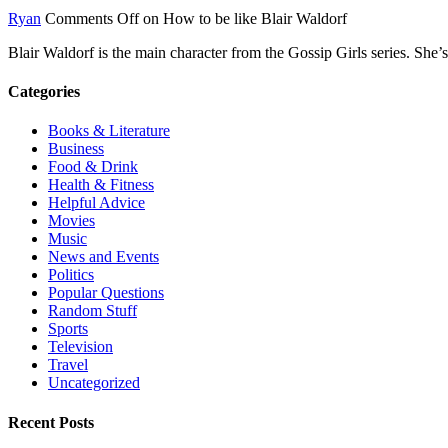
Ryan
Comments Off
on How to be like Blair Waldorf
Blair Waldorf is the main character from the Gossip Girls series. She
Categories
Books & Literature
Business
Food & Drink
Health & Fitness
Helpful Advice
Movies
Music
News and Events
Politics
Popular Questions
Random Stuff
Sports
Television
Travel
Uncategorized
Recent Posts