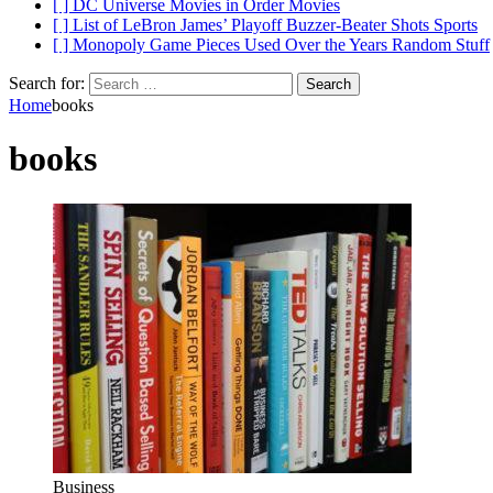
[ ]
DC Universe Movies in Order
Movies
[ ]
List of LeBron James’ Playoff Buzzer-Beater Shots
Sports
[ ]
Monopoly Game Pieces Used Over the Years
Random Stuff
Search for:
Home
books
books
Business