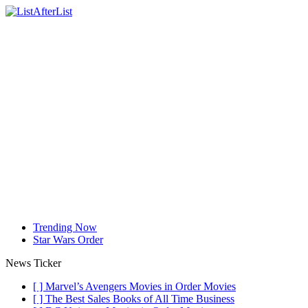
Trending Now
Star Wars Order
News Ticker
[ ]
Marvel’s Avengers Movies in Order
Movies
[ ]
The Best Sales Books of All Time
Business