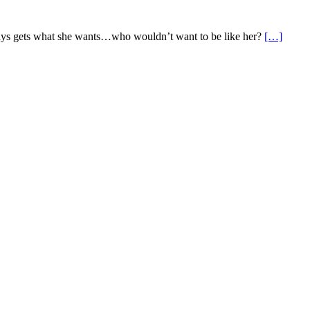
 always gets what she wants…who wouldn’t want to be like her?
[…]