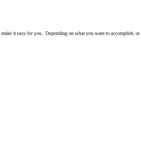
make it easy for you. Depending on what you want to accomplish, or wh