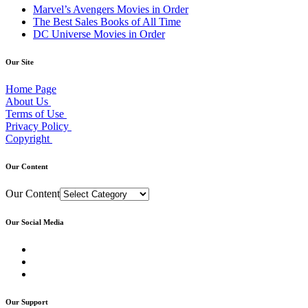
Marvel’s Avengers Movies in Order
The Best Sales Books of All Time
DC Universe Movies in Order
Our Site
Home Page
About Us
Terms of Use
Privacy Policy
Copyright
Our Content
Our Content
Our Social Media
Our Support