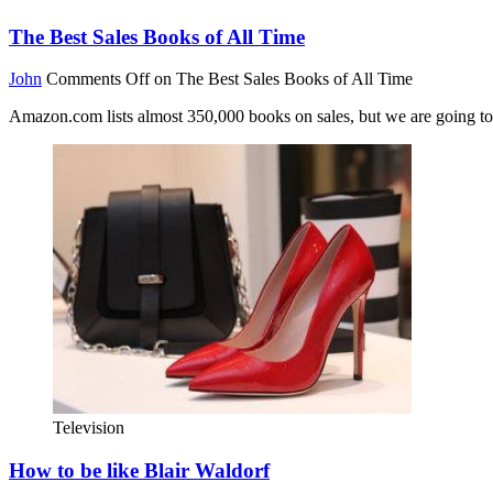
The Best Sales Books of All Time
John
Comments Off
on The Best Sales Books of All Time
Amazon.com lists almost 350,000 books on sales, but we are going to 
Television
How to be like Blair Waldorf