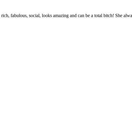
’s rich, fabulous, social, looks amazing and can be a total bitch! She