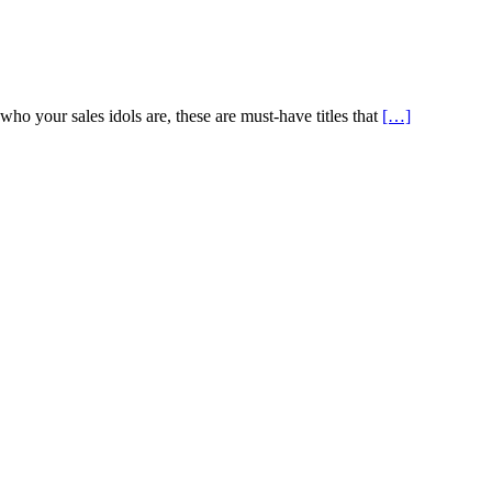
o your sales idols are, these are must-have titles that
[…]