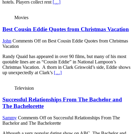
hotels. Players collect rent
[…]
Movies
Best Cousin Eddie Quotes from Christmas Vacation
John
Comments Off
on Best Cousin Eddie Quotes from Christmas
Vacation
Randy Quaid has appeared in over 90 films, but many of his most
quotable lines are as “Cousin Eddie” in National Lampoon’s
Christmas Vacation. A thorn in Clark Griswold’s side, Eddie shows
up unexpectedly at Clark’s
[…]
Television
Successful Relationships From The Bachelor and
The Bachelorette
Sammy
Comments Off
on Successful Relationships From The
Bachelor and The Bachelorette
Although a very popular dating show on ABC, The Bachelor and