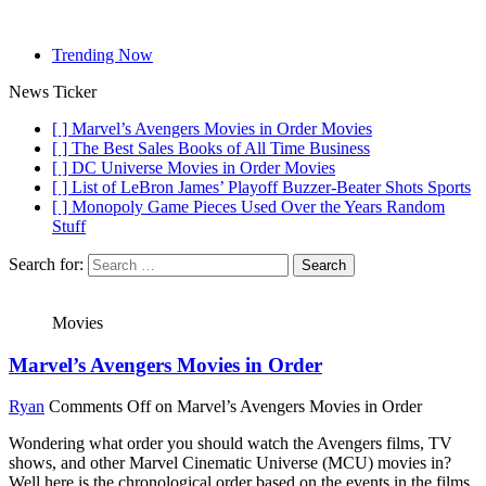
Trending Now
News Ticker
[ ]
Marvel’s Avengers Movies in Order
Movies
[ ]
The Best Sales Books of All Time
Business
[ ]
DC Universe Movies in Order
Movies
[ ]
List of LeBron James’ Playoff Buzzer-Beater Shots
Sports
[ ]
Monopoly Game Pieces Used Over the Years
Random
Stuff
Search for:
Movies
Marvel’s Avengers Movies in Order
Ryan
Comments Off
on Marvel’s Avengers Movies in Order
Wondering what order you should watch the Avengers films, TV
shows, and other Marvel Cinematic Universe (MCU) movies in?
Well here is the chronological order based on the events in the films