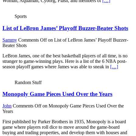
Woman, Aquaman, Cyborg, Flash, and members of
[…]
Sports
List of LeBron James’ Playoff Buzzer-Beater Shots
Sammy
Comments Off
on List of LeBron James’ Playoff Buzzer-
Beater Shots
LeBron James, one of the best basketball players of all time, is no
stranger to game-winning plays. Here is a list of the 6 NBA post-
season playoff games where James was able to sneak in
[…]
Random Stuff
Monopoly Game Pieces Used Over the Years
John
Comments Off
on Monopoly Game Pieces Used Over the
Years
First published by Parker Brothers in 1935, Monopoly is a board
game where players roll dice to move around the game-board
buying and trading properties, and develop them with houses and