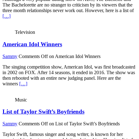
The Bachelorette are no stranger to criticism by its viewers that the
three month relationships never work out. However, here is a list of
[…]
Television
American Idol Winners
Sammy
Comments Off
on American Idol Winners
The singing competition show, American Idol, was first broadcasted
in 2002 on FOX. After 14 seasons, it ended in 2016. The show was
then rebooted with an entire new judging panel. Here are the
winners
[…]
Music
List of Taylor Swift’s Boyfriends
Sammy
Comments Off
on List of Taylor Swift’s Boyfriends
Taylor Swift, famous singer and song writer, is known for her