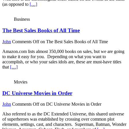
(as opposed to
[…]
Business
The Best Sales Books of All Time
John
Comments Off
on The Best Sales Books of All Time
Amazon.com lists almost 350,000 books on sales, but we are going
to make it easy for you. Depending on what you want to
accomplish, or who your sales idols are, these are must-have titles
that
[…]
Movies
DC Universe Movies in Order
John
Comments Off
on DC Universe Movies in Order
Also referred to as the DC Extended Universe, this shared universe
of superheroes was established by crossing over common plot
elements, settings, cast, and characters. Superman, Batman, Wonder