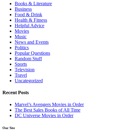
Books & Literature
Business
Food & Drink
Health & Fitness
Helpful Advice
Movies
Music
News and Events
Politics
Popular Questions
Random Stuff
Sports
Television
Travel
Uncategorized
Recent Posts
Marvel’s Avengers Movies in Order
The Best Sales Books of All Time
DC Universe Movies in Order
Our Site