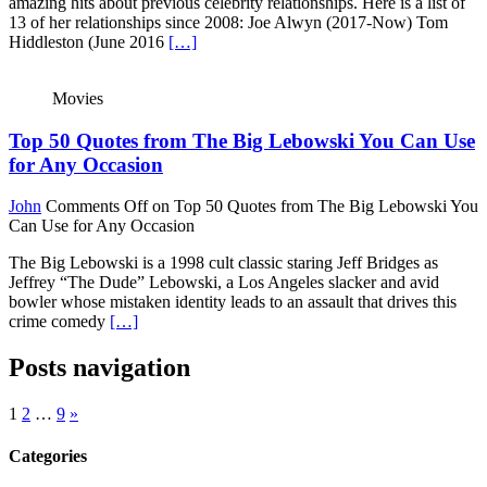
amazing hits about previous celebrity relationships. Here is a list of
13 of her relationships since 2008: Joe Alwyn (2017-Now) Tom
Hiddleston (June 2016
[…]
Movies
Top 50 Quotes from The Big Lebowski You Can Use
for Any Occasion
John
Comments Off
on Top 50 Quotes from The Big Lebowski You
Can Use for Any Occasion
The Big Lebowski is a 1998 cult classic staring Jeff Bridges as
Jeffrey “The Dude” Lebowski, a Los Angeles slacker and avid
bowler whose mistaken identity leads to an assault that drives this
crime comedy
[…]
Posts navigation
1
2
…
9
»
Categories