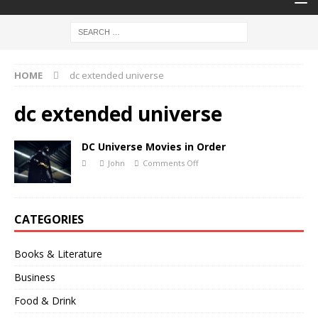
HOME
dc extended universe
dc extended universe
DC Universe Movies in Order
John
Comments Off
CATEGORIES
Books & Literature
Business
Food & Drink