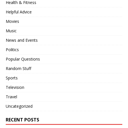
Health & Fitness
Helpful Advice
Movies
Music
News and Events
Politics
Popular Questions
Random Stuff
Sports
Television
Travel
Uncategorized
RECENT POSTS