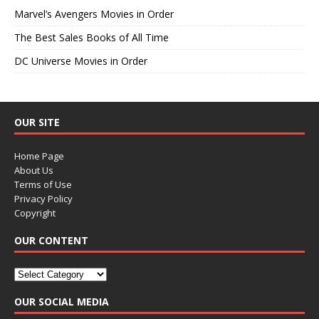
Marvel’s Avengers Movies in Order
The Best Sales Books of All Time
DC Universe Movies in Order
OUR SITE
Home Page
About Us
Terms of Use
Privacy Policy
Copyright
OUR CONTENT
OUR SOCIAL MEDIA