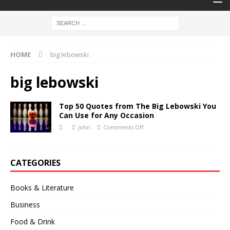
HOME
big lebowski
big lebowski
Top 50 Quotes from The Big Lebowski You
Can Use for Any Occasion
John
Comments Off
CATEGORIES
Books & Literature
Business
Food & Drink