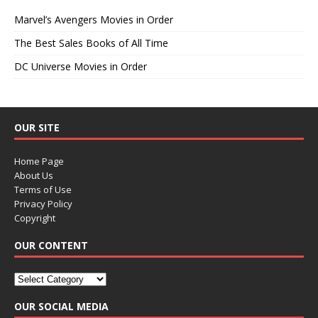
Marvel’s Avengers Movies in Order
The Best Sales Books of All Time
DC Universe Movies in Order
OUR SITE
Home Page
About Us
Terms of Use
Privacy Policy
Copyright
OUR CONTENT
OUR SOCIAL MEDIA