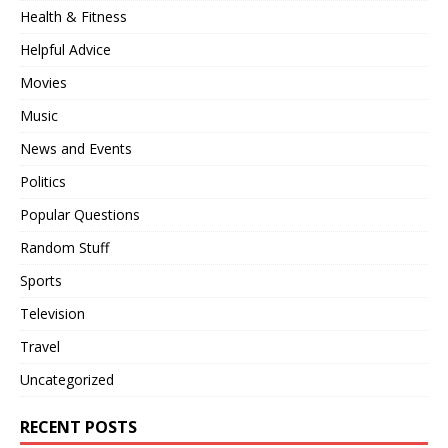
Health & Fitness
Helpful Advice
Movies
Music
News and Events
Politics
Popular Questions
Random Stuff
Sports
Television
Travel
Uncategorized
RECENT POSTS