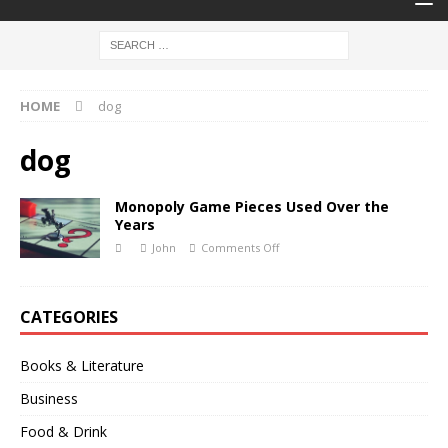
HOME
dog
dog
Monopoly Game Pieces Used Over the
Years
John
Comments Off
CATEGORIES
Books & Literature
Business
Food & Drink