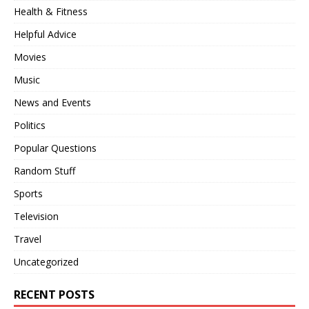
Health & Fitness
Helpful Advice
Movies
Music
News and Events
Politics
Popular Questions
Random Stuff
Sports
Television
Travel
Uncategorized
RECENT POSTS