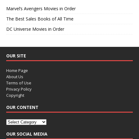
Marvel’s Avengers Movies in Order
The Best Sales Books of All Time
DC Universe Movies in Order
OUR SITE
Home Page
About Us
Terms of Use
Privacy Policy
Copyright
OUR CONTENT
OUR SOCIAL MEDIA