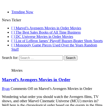
Trending Now
News Ticker
[ ]
Marvel’s Avengers Movies in Order
Movies
[ ]
The Best Sales Books of All Time
Business
[ ]
DC Universe Movies in Order
Movies
[ ]
List of LeBron James’ Playoff Buzzer-Beater Shots
Sports
[ ]
Monopoly Game Pieces Used Over the Years
Random
Stuff
Search for:
Movies
Marvel’s Avengers Movies in Order
Ryan
Comments Off
on Marvel’s Avengers Movies in Order
Wondering what order you should watch the Avengers films, TV
shows, and other Marvel Cinematic Universe (MCU) movies in?
Well here is the chronological order based on the events in the films