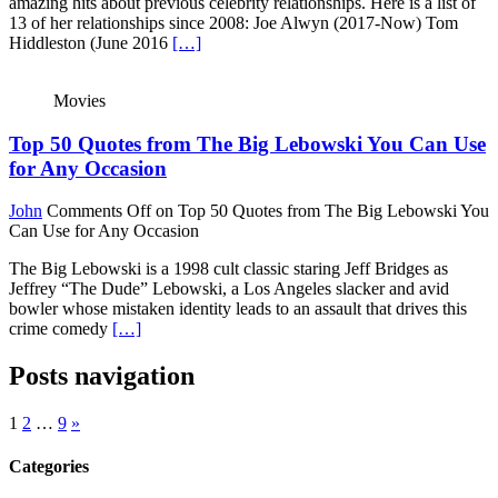
amazing hits about previous celebrity relationships. Here is a list of
13 of her relationships since 2008: Joe Alwyn (2017-Now) Tom
Hiddleston (June 2016
[…]
Movies
Top 50 Quotes from The Big Lebowski You Can Use
for Any Occasion
John
Comments Off
on Top 50 Quotes from The Big Lebowski You
Can Use for Any Occasion
The Big Lebowski is a 1998 cult classic staring Jeff Bridges as
Jeffrey “The Dude” Lebowski, a Los Angeles slacker and avid
bowler whose mistaken identity leads to an assault that drives this
crime comedy
[…]
Posts navigation
1
2
…
9
»
Categories