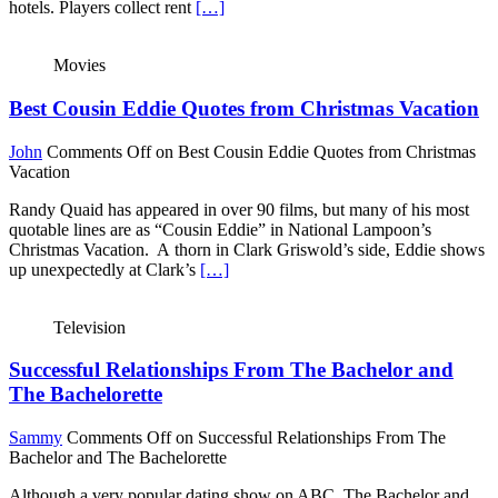
hotels. Players collect rent
[…]
Movies
Best Cousin Eddie Quotes from Christmas Vacation
John
Comments Off
on Best Cousin Eddie Quotes from Christmas
Vacation
Randy Quaid has appeared in over 90 films, but many of his most
quotable lines are as “Cousin Eddie” in National Lampoon’s
Christmas Vacation. A thorn in Clark Griswold’s side, Eddie shows
up unexpectedly at Clark’s
[…]
Television
Successful Relationships From The Bachelor and
The Bachelorette
Sammy
Comments Off
on Successful Relationships From The
Bachelor and The Bachelorette
Although a very popular dating show on ABC, The Bachelor and