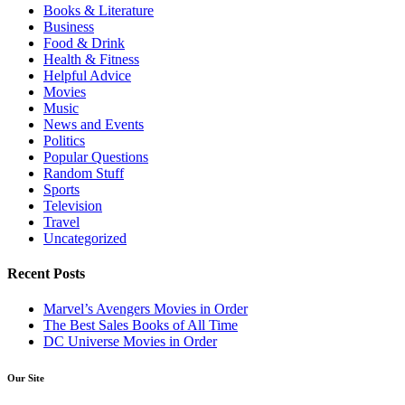
Books & Literature
Business
Food & Drink
Health & Fitness
Helpful Advice
Movies
Music
News and Events
Politics
Popular Questions
Random Stuff
Sports
Television
Travel
Uncategorized
Recent Posts
Marvel’s Avengers Movies in Order
The Best Sales Books of All Time
DC Universe Movies in Order
Our Site