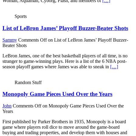
Woman, Aquaman, Cyborg, Flash, and members of
[…]
Sports
List of LeBron James’ Playoff Buzzer-Beater Shots
Sammy
Comments Off
on List of LeBron James’ Playoff Buzzer-
Beater Shots
LeBron James, one of the best basketball players of all time, is no
stranger to game-winning plays. Here is a list of the 6 NBA post-
season playoff games where James was able to sneak in
[…]
Random Stuff
Monopoly Game Pieces Used Over the Years
John
Comments Off
on Monopoly Game Pieces Used Over the
Years
First published by Parker Brothers in 1935, Monopoly is a board
game where players roll dice to move around the game-board
buying and trading properties, and develop them with houses and