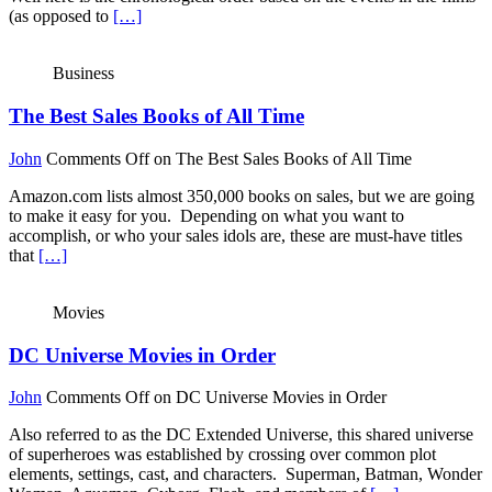
(as opposed to
[…]
Business
The Best Sales Books of All Time
John
Comments Off
on The Best Sales Books of All Time
Amazon.com lists almost 350,000 books on sales, but we are going
to make it easy for you. Depending on what you want to
accomplish, or who your sales idols are, these are must-have titles
that
[…]
Movies
DC Universe Movies in Order
John
Comments Off
on DC Universe Movies in Order
Also referred to as the DC Extended Universe, this shared universe
of superheroes was established by crossing over common plot
elements, settings, cast, and characters. Superman, Batman, Wonder