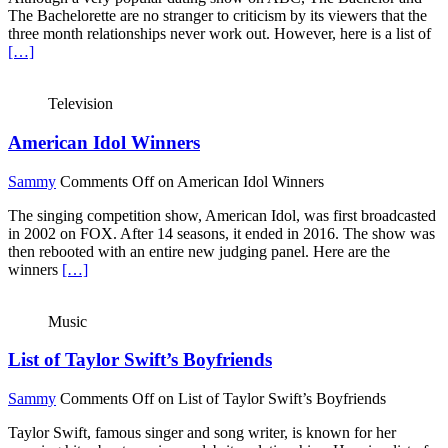
The Bachelorette are no stranger to criticism by its viewers that the
three month relationships never work out. However, here is a list of
[…]
Television
American Idol Winners
Sammy
Comments Off
on American Idol Winners
The singing competition show, American Idol, was first broadcasted
in 2002 on FOX. After 14 seasons, it ended in 2016. The show was
then rebooted with an entire new judging panel. Here are the
winners
[…]
Music
List of Taylor Swift’s Boyfriends
Sammy
Comments Off
on List of Taylor Swift’s Boyfriends
Taylor Swift, famous singer and song writer, is known for her