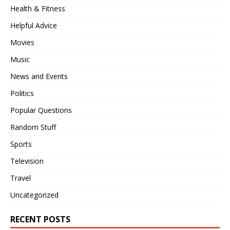
Health & Fitness
Helpful Advice
Movies
Music
News and Events
Politics
Popular Questions
Random Stuff
Sports
Television
Travel
Uncategorized
RECENT POSTS