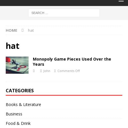
HOME
hat
hat
Monopoly Game Pieces Used Over the
Years
John
Comments Off
CATEGORIES
Books & Literature
Business
Food & Drink