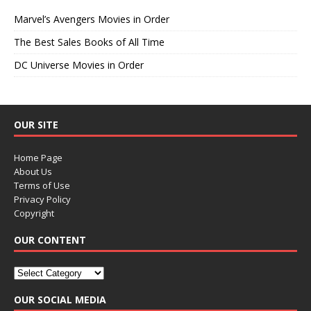
Marvel’s Avengers Movies in Order
The Best Sales Books of All Time
DC Universe Movies in Order
OUR SITE
Home Page
About Us
Terms of Use
Privacy Policy
Copyright
OUR CONTENT
OUR SOCIAL MEDIA