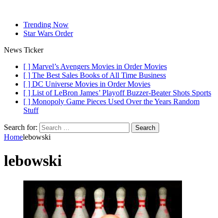
Trending Now
Star Wars Order
News Ticker
[ ]
Marvel’s Avengers Movies in Order
Movies
[ ]
The Best Sales Books of All Time
Business
[ ]
DC Universe Movies in Order
Movies
[ ]
List of LeBron James’ Playoff Buzzer-Beater Shots
Sports
[ ]
Monopoly Game Pieces Used Over the Years
Random
Stuff
Search for:
Home
lebowski
lebowski