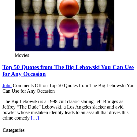
Movies
Top 50 Quotes from The Big Lebowski You Can Use
for Any Occasion
John
Comments Off
on Top 50 Quotes from The Big Lebowski You
Can Use for Any Occasion
The Big Lebowski is a 1998 cult classic staring Jeff Bridges as
Jeffrey “The Dude” Lebowski, a Los Angeles slacker and avid
bowler whose mistaken identity leads to an assault that drives this
crime comedy
[…]
Categories