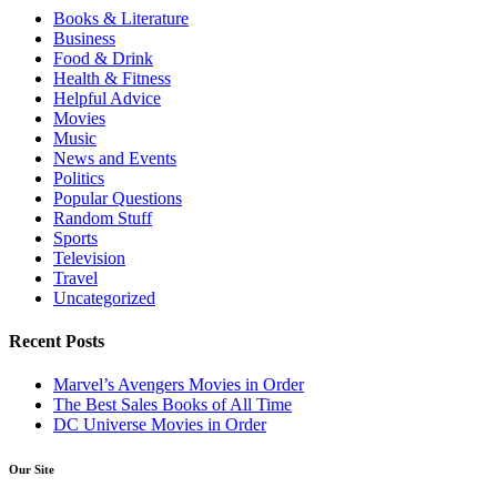
Books & Literature
Business
Food & Drink
Health & Fitness
Helpful Advice
Movies
Music
News and Events
Politics
Popular Questions
Random Stuff
Sports
Television
Travel
Uncategorized
Recent Posts
Marvel’s Avengers Movies in Order
The Best Sales Books of All Time
DC Universe Movies in Order
Our Site