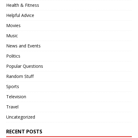
Health & Fitness
Helpful Advice
Movies
Music
News and Events
Politics
Popular Questions
Random Stuff
Sports
Television
Travel
Uncategorized
RECENT POSTS