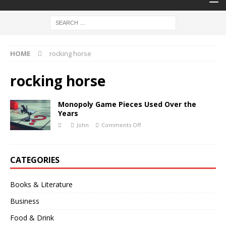
HOME
rocking horse
rocking horse
Monopoly Game Pieces Used Over the
Years
John
Comments Off
CATEGORIES
Books & Literature
Business
Food & Drink