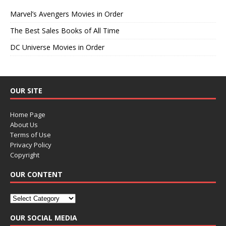
Marvel’s Avengers Movies in Order
The Best Sales Books of All Time
DC Universe Movies in Order
OUR SITE
Home Page
About Us
Terms of Use
Privacy Policy
Copyright
OUR CONTENT
OUR SOCIAL MEDIA