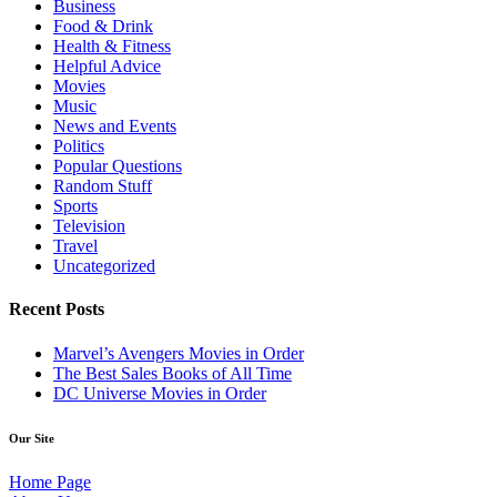
Business
Food & Drink
Health & Fitness
Helpful Advice
Movies
Music
News and Events
Politics
Popular Questions
Random Stuff
Sports
Television
Travel
Uncategorized
Recent Posts
Marvel’s Avengers Movies in Order
The Best Sales Books of All Time
DC Universe Movies in Order
Our Site
Home Page