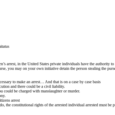
itatus
n’s arrest, in the United States private individuals have the authority t
se, you may on your own initiative detain the person stealing the purse
cessary to make an arrest… And that is on a case by case basis
tion and there could be a civil liability.
you could be charged with manslaughter or murder.
ony.
tizens arrest
 do, the constitutional rights of the arrested individual arrested must