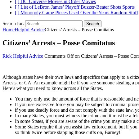
[ ]
DC Universe Movies in Order
Movies
[ ]
List of LeBron James’ Playoff Buzzer-Beater Shots
Sports
[ ]
Monopoly Game Pieces Used Over the Years
Random Stuff
Search for:
Home
Helpful Advice
Citizens’ Arrests – Posse Comitatus
Citizens’ Arrests – Posse Comitatus
Rick
Helpful Advice
Comments Off
on Citizens’ Arrests – Posse Com
Although states have their own laws and specifics that apply to a citize
Arrests, or CA. An example might be if you see someone stealing a pur
Here’s what you need to know across all the States.
You may only use the amount of force that is reasonable and ne
If you use excessive force you may be subject to criminal prosecu
if you use deadly force and do not comply with the state law, 
In many States, you must witness the crime and it must be a fel
In some States, if you are aware of the crime you may make a ci
Some States require that you assist law enforcement, but if you
so think twice before slapping those cuffs on, Barney!