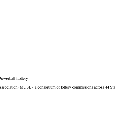
 Powerball Lottery
 Association (MUSL), a consortium of lottery commissions across 44 Stat