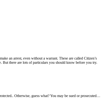
o make an arrest, even without a warrant. These are called Citizen’s
. But there are lots of particulars you should know before you try.
 be protected.. Otherwise, guess what? You may be sued or prosecuted…