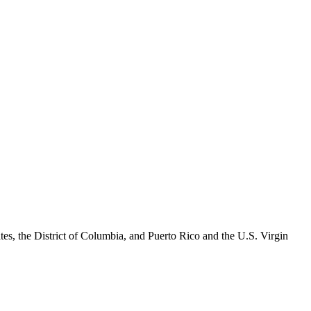
es, the District of Columbia, and Puerto Rico and the U.S. Virgin