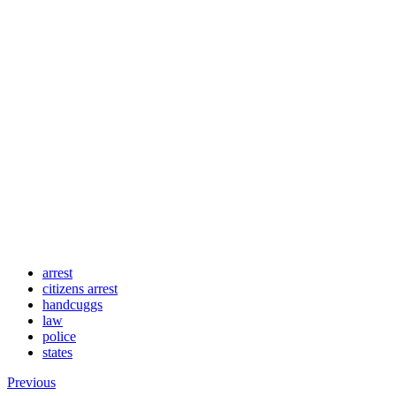
arrest
citizens arrest
handcuggs
law
police
states
Previous