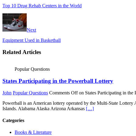
Top 10 Drug Rehab Centers in the World
Next
Equipment Used in Basketball
Related Articles
Popular Questions
States Participating in the Powerball Lottery
John
Popular Questions
Comments Off
on States Participating in the
Powerball is an American lottery operated by the Multi-State Lottery
Islands. Alabama Alaska Arizona Arkansas
[…]
Categories
Books & Literature