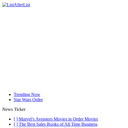
Trending Now
Star Wars Order
News Ticker
[ ]
Marvel’s Avengers Movies in Order
Movies
[ ]
The Best Sales Books of All Time
Business