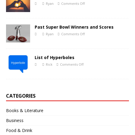
Ryan
Comments Off
Past Super Bowl Winners and Scores
Ryan
Comments Off
List of Hyperboles
Rick
Comments Off
CATEGORIES
Books & Literature
Business
Food & Drink