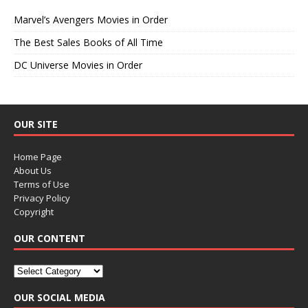
Marvel’s Avengers Movies in Order
The Best Sales Books of All Time
DC Universe Movies in Order
OUR SITE
Home Page
About Us
Terms of Use
Privacy Policy
Copyright
OUR CONTENT
OUR SOCIAL MEDIA