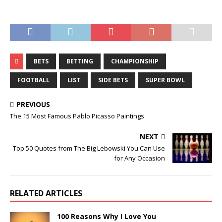
BETS
BETTING
CHAMPIONSHIP
FOOTBALL
LIST
SIDE BETS
SUPER BOWL
PREVIOUS
The 15 Most Famous Pablo Picasso Paintings
NEXT
Top 50 Quotes from The Big Lebowski You Can Use
for Any Occasion
RELATED ARTICLES
100 Reasons Why I Love You