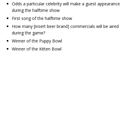
Odds a particular celebrity will make a guest appearance
during the halftime show
First song of the halftime show
How many [insert beer brand] commercials will be aired
during the game?
Winner of the Puppy Bowl
Winner of the Kitten Bowl