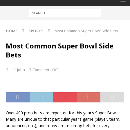
HOME
SPORTS
Most Common Super Bowl Side Bets
Most Common Super Bowl Side
Bets
John
Comments Off
Over 400 prop bets are expected for this year’s Super Bowl.
Many are unique to that particular year’s game (player, team,
announcer, etc.), and many are recurring bets for every