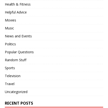
Health & Fitness
Helpful Advice
Movies
Music
News and Events
Politics
Popular Questions
Random Stuff
Sports
Television
Travel
Uncategorized
RECENT POSTS