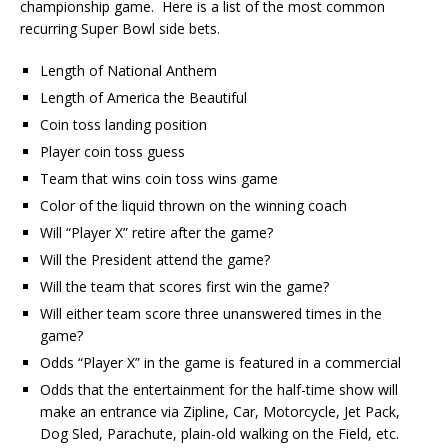
championship game. Here is a list of the most common
recurring Super Bowl side bets.
Length of National Anthem
Length of America the Beautiful
Coin toss landing position
Player coin toss guess
Team that wins coin toss wins game
Color of the liquid thrown on the winning coach
Will “Player X” retire after the game?
Will the President attend the game?
Will the team that scores first win the game?
Will either team score three unanswered times in the
game?
Odds “Player X” in the game is featured in a commercial
Odds that the entertainment for the half-time show will
make an entrance via Zipline, Car, Motorcycle, Jet Pack,
Dog Sled, Parachute, plain-old walking on the Field, etc.