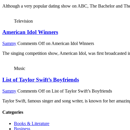
Although a very popular dating show on ABC, The Bachelor and The Bach
Television
American Idol Winners
Sammy
Comments Off
on American Idol Winners
The singing competition show, American Idol, was first broadcasted
Music
List of Taylor Swift’s Boyfriends
Sammy
Comments Off
on List of Taylor Swift’s Boyfriends
Taylor Swift, famous singer and song writer, is known for her amazing 
Categories
Books & Literature
Business