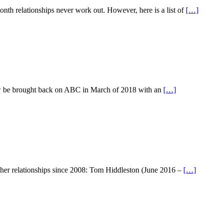
nth relationships never work out. However, here is a list of
[…]
now be brought back on ABC in March of 2018 with an
[…]
of her relationships since 2008: Tom Hiddleston (June 2016 –
[…]