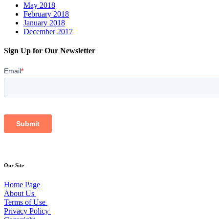
May 2018
February 2018
January 2018
December 2017
Sign Up for Our Newsletter
Our Site
Home Page
About Us
Terms of Use
Privacy Policy