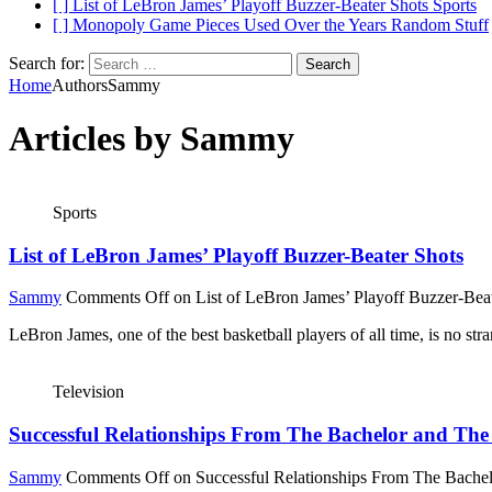
[ ]
List of LeBron James’ Playoff Buzzer-Beater Shots
Sports
[ ]
Monopoly Game Pieces Used Over the Years
Random Stuff
Search for:
Home
Authors
Sammy
Articles by
Sammy
Sports
List of LeBron James’ Playoff Buzzer-Beater Shots
Sammy
Comments Off
on List of LeBron James’ Playoff Buzzer-Bea
LeBron James, one of the best basketball players of all time, is no s
Television
Successful Relationships From The Bachelor and The 
Sammy
Comments Off
on Successful Relationships From The Bachel