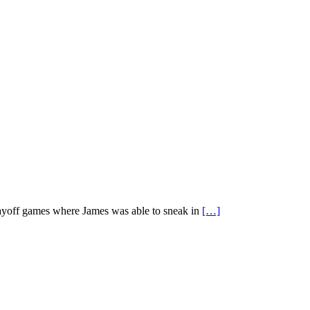
 playoff games where James was able to sneak in
[…]