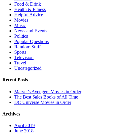
Food & Drink
Health & Fitness
Helpful Advice
Movies
Music
News and Events
Politics
Popular Questions
Random Stuff
Sports
Television
Travel
Uncategorized
Recent Posts
Marvel’s Avengers Movies in Order
The Best Sales Books of All Time
DC Universe Movies in Order
Archives
April 2019
June 2018