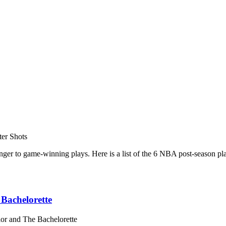
ter Shots
tranger to game-winning plays. Here is a list of the 6 NBA post-season
Bachelorette
or and The Bachelorette