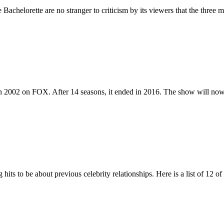
elorette are no stranger to criticism by its viewers that the three mo
 in 2002 on FOX. After 14 seasons, it ended in 2016. The show will 
hits to be about previous celebrity relationships. Here is a list of 12 