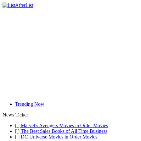
Trending Now
News Ticker
[ ]
Marvel’s Avengers Movies in Order
Movies
[ ]
The Best Sales Books of All Time
Business
[ ]
DC Universe Movies in Order
Movies