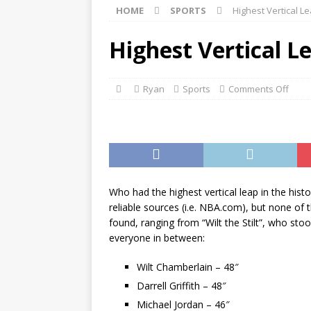
HOME
SPORTS
Highest Vertical L
[ ]
Monopoly Game Pieces 
[ ]
Marvel’s Avengers Movi
Highest Vertical L
[ ]
The Best Sales Books of
Ryan
Sports
Comments Off
Who had the highest vertical leap in the hist
reliable sources (i.e. NBA.com), but none of
found, ranging from “Wilt the Stilt”, who st
everyone in between:
Wilt Chamberlain – 48″
Darrell Griffith – 48″
Michael Jordan – 46″