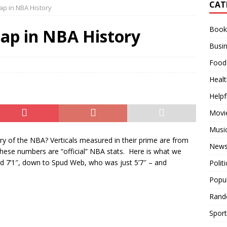
CAT
eap in NBA History
Used Over the Years
RANDOM STUFF
Books
es in Order
MOVIES
eap in NBA History
Busi
 All Time
BUSINESS
Food
Healt
Helpf
Movi
Musi
ory of the NBA? Verticals measured in their prime are from
News
 these numbers are “official” NBA stats. Here is what we
ood 7’1″, down to Spud Web, who was just 5’7″ – and
Politi
Popu
Rand
Sport