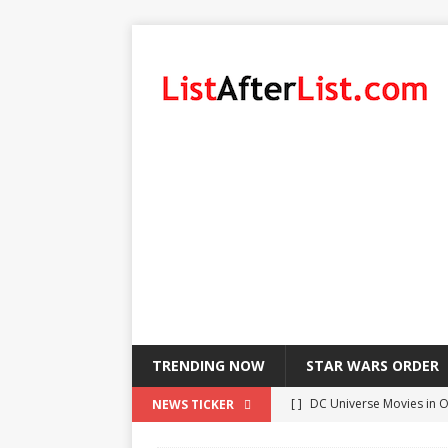
TRENDING NOW
STAR WARS ORDER
[ ]
DC Universe Movies in 
NEWS TICKER
[ ]
List of LeBron James’ Pl