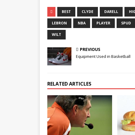
BEST
CLYDE
DARELL
HI
LEBRON
NBA
PLAYER
SPUD
WILT
PREVIOUS
Equipment Used in Basketball
RELATED ARTICLES