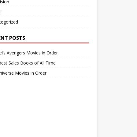
ision
l
tegorized
ENT POSTS
l’s Avengers Movies in Order
est Sales Books of All Time
iverse Movies in Order