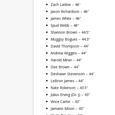
Zach LaVine – 46″
Jason Richardson – 46″
James White – 46″
Spud Webb – 46″
Shannon Brown – 44.5″
Muggsy Bogues – 44.3″
David Thompson – 44″
Andrew Wiggins – 44″
Harold Miner – 44″
Dee Brown – 44″
Deshawn Stevenson – 44″
LeBron James – 44″
Nate Robinson – 43.5″
Julius Erving (Dr. J) – 43″
Vince Carter – 43″
Jamario Moon – 43″