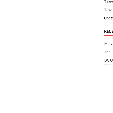
Telev
Trave
Unca
REC
Marve
The B
DC Un