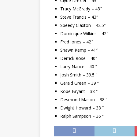
Clyde Drexler – 43″
Tracy McGrady – 43″
Steve Francis – 43″
Speedy Claxton – 42.5″
Dominique Wilkins – 42″
Fred Jones – 42″
Shawn Kemp – 41″
Derrick Rose – 40″
Larry Nance – 40 “
Josh Smith – 39.5 “
Gerald Green – 39 “
Kobe Bryant – 38 “
Desmond Mason – 38 “
Dwight Howard – 38 “
Ralph Sampson – 36 “