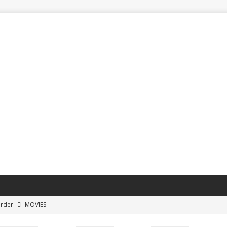
Order
MOVIES
ayoff Buzzer-Beater Shots
SPORTS