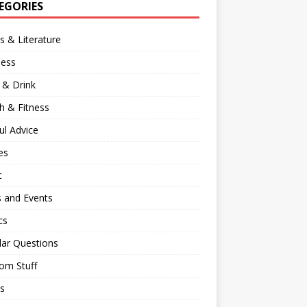
EGORIES
 & Literature
ness
 & Drink
h & Fitness
ul Advice
es
c
 and Events
cs
lar Questions
om Stuff
s