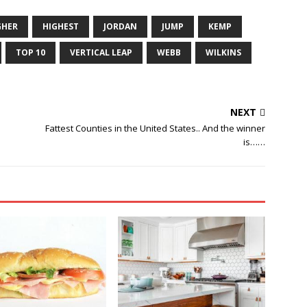
GHER
HIGHEST
JORDAN
JUMP
KEMP
TOP 10
VERTICAL LEAP
WEBB
WILKINS
NEXT
Fattest Counties in the United States.. And the winner
is……